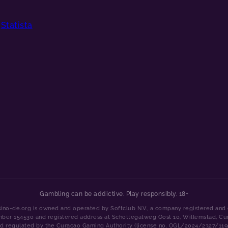
Statista
Gambling can be addictive. Play responsibly. 18+
no-de.org is owned and operated by Softclub N.V., a company registered and 
mber 154530 and registered address at Schottegatweg Oost 10, Willemstad, Cura
d regulated by the Curaçao Gaming Authority (license no. OGL/2024/2327/119