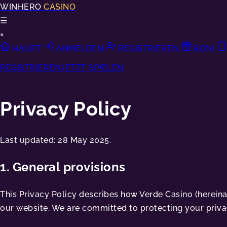
WINHERO
CASINO
☰
×
HAUPT
ANMELDEN
REGISTRIEREN
BONI
REGISTRIEREN
JETZT SPIELEN
Privacy Policy
Last updated: 28 May 2025.
1. General provisions
This Privacy Policy describes how Verde Casino (hereinaft
our website. We are committed to protecting your privacy