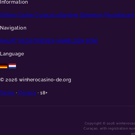
Information
Online-Casino
Curacao eGaming
Ethereum
Paysafecard
Navigation
HAUPT
REGISTRIEREN
ANMELDEN
BONI
Language
© 2026 winherocasino-de.org
Terms
·
Privacy
·
18+
Copyright © 2026 winherocasi
Curaçao, with registration nu
an