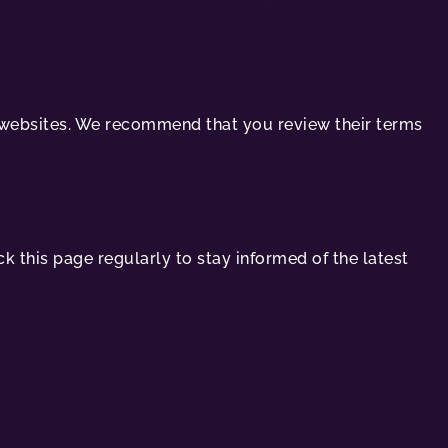
se websites. We recommend that you review their terms
k this page regularly to stay informed of the latest