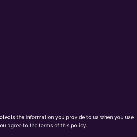
 protects the information you provide to us when you use
u agree to the terms of this policy.