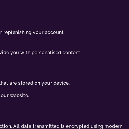
r replenishing your account.
ovide you with personalised content.
that are stored on your device.
 our website.
ction. All data transmitted is encrypted using modern