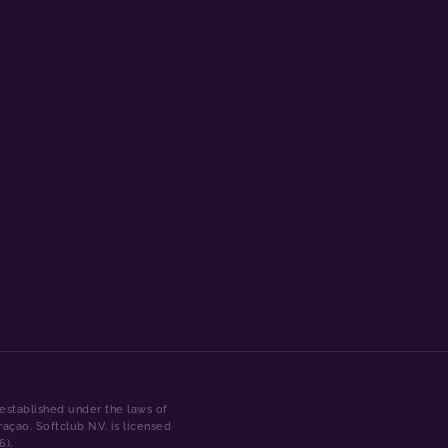
established under the laws of
çao. Softclub N.V. is licensed
6).