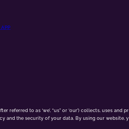
APP
er referred to as ‘we’, “us” or ‘our’) collects, uses and
 and the security of your data. By using our website, yo