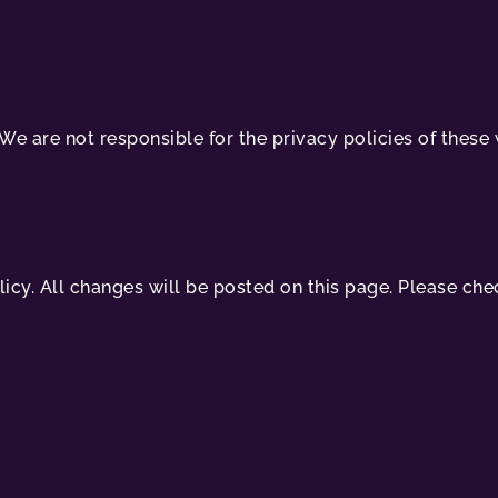
 We are not responsible for the privacy policies of the
icy. All changes will be posted on this page. Please chec