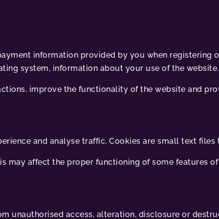
 payment information provided by you when registering o
ating system, information about your use of the website.
actions, improve the functionality of the website and pr
rience and analyse traffic. Cookies are small text files 
is may affect the proper functioning of some features of
om unauthorised access, alteration, disclosure or destru