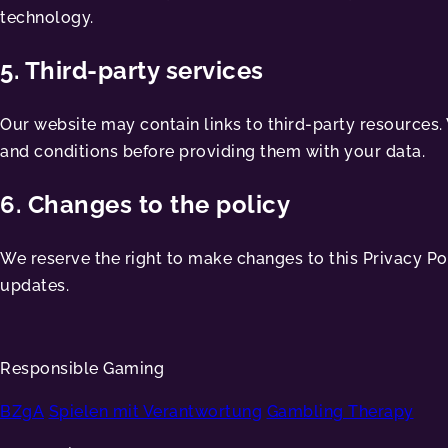
technology.
5. Third-party services
Our website may contain links to third-party resources.
and conditions before providing them with your data.
6. Changes to the policy
We reserve the right to make changes to this Privacy Pol
updates.
Responsible Gaming
BZgA
Spielen mit Verantwortung
Gambling Therapy