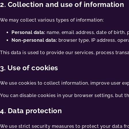
2. Collection and use of information
We may collect various types of information:
Personal data:
name, email address, date of birth,
Non-personal data:
browser type, IP address, oper
This data is used to provide our services, process trans
3. Use of cookies
We use cookies to collect information, improve user expe
You can disable cookies in your browser settings, but th
4. Data protection
We use strict security measures to protect your data fr